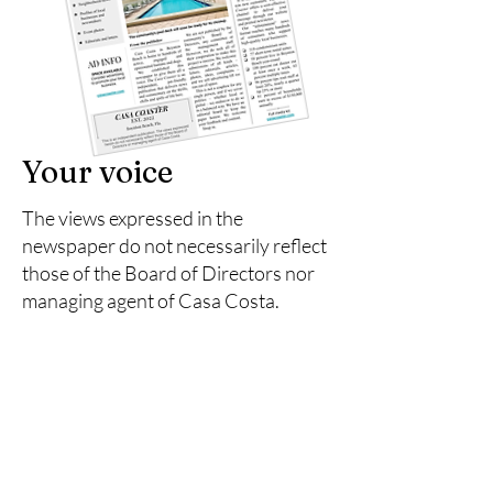
Your voice
The views expressed in the
newspaper do not necessarily reflect
those of the Board of Directors nor
managing agent of Casa Costa.