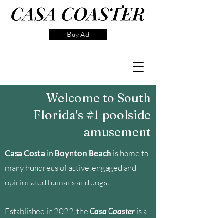
Buy Ad
Welcome to South
Florida's #1 poolside
amusement
Casa Costa
in
Boynton Beach
is home to
many hundreds of active, engaged and
opinionated humans and dogs.
Established in 2022, the
Casa Coaster
is a