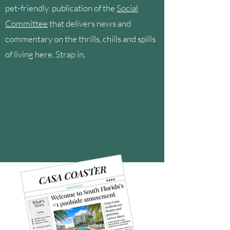
pet-friendly publication of the
Social
Committee
that delivers news and
commentary on the thrills, chills and spills
of living here. Strap in.