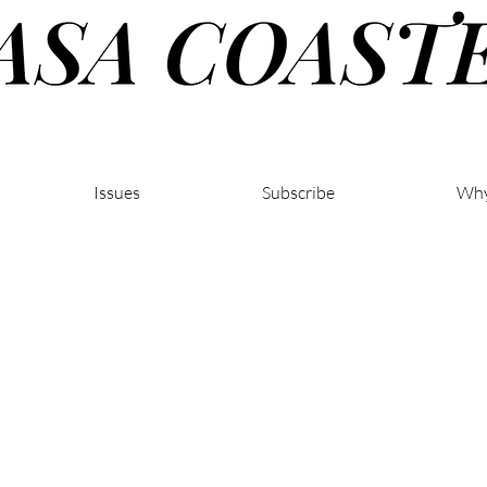
Issues
Subscribe
Why