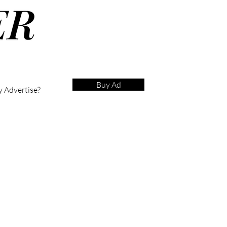
Buy Ad
 Advertise?