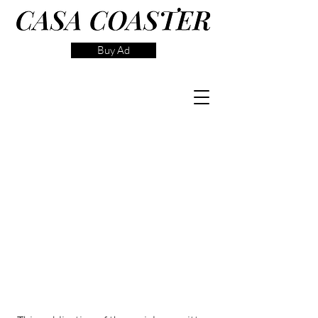
Buy Ad