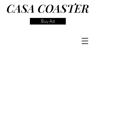
Buy Ad